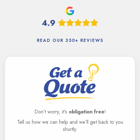
READ OUR 350+ REVIEWS
Don’t worry, it's
obligation free
!
Tell us how we can help and we’ll get back to you
shortly.