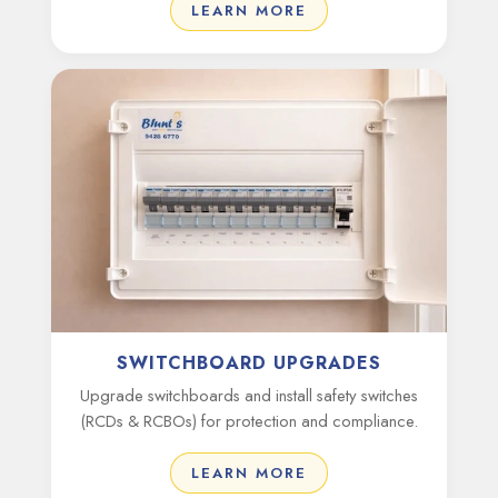
LEARN MORE
SWITCHBOARD UPGRADES
Upgrade switchboards and install safety switches
(RCDs & RCBOs) for protection and compliance.
LEARN MORE