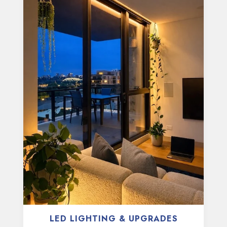
LED LIGHTING & UPGRADES