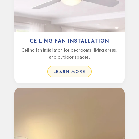
CEILING FAN INSTALLATION
Ceiling fan installation for bedrooms, living areas,
and outdoor spaces.
LEARN MORE