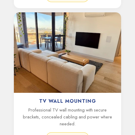
TV WALL MOUNTING
Professional TV wall mounting with secure
brackets, concealed cabling and power where
needed.