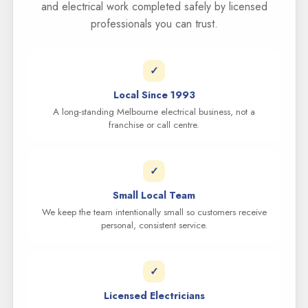
and electrical work completed safely by licensed
professionals you can trust.
✓
Local Since 1993
A long-standing Melbourne electrical business, not a
franchise or call centre.
✓
Small Local Team
We keep the team intentionally small so customers receive
personal, consistent service.
✓
Licensed Electricians