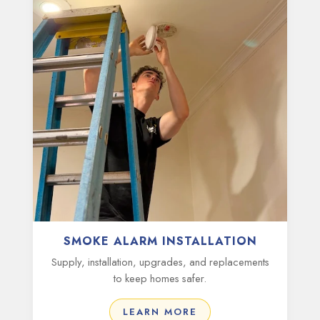
SMOKE ALARM INSTALLATION
Supply, installation, upgrades, and replacements
to keep homes safer.
LEARN MORE