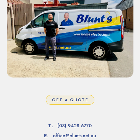
GET A QUOTE
T:
(03) 9428 6770
E:
office@blunts.net.au