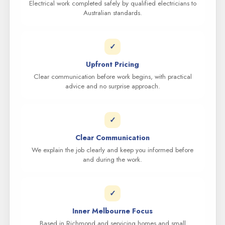
Electrical work completed safely by qualified electricians to
Australian standards.
✓
Upfront Pricing
Clear communication before work begins, with practical
advice and no surprise approach.
✓
Clear Communication
We explain the job clearly and keep you informed before
and during the work.
✓
Inner Melbourne Focus
Based in Richmond and servicing homes and small