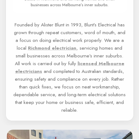
businesses across Melbourne’s inner suburbs.
Founded by Alister Blunt in 1993, Blunt’s Electrical has
grown through repeat customers, word of mouth, and
a focus on doing electrical work properly. We are a
local
Richmond electrician
, servicing homes and
small businesses across Melbourne’s inner suburbs.
All work is carried out by fully
licensed Melbourne
electricians
and completed to Australian standards,
ensuring safety and compliance on every job. Rather
than quick fixes, we focus on neat workmanship,
dependable service, and long-term electrical solutions
that keep your home or business safe, efficient, and
reliable.