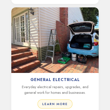
GENERAL ELECTRICAL
Everyday electrical repairs, upgrades, and
general work for homes and businesses.
LEARN MORE