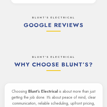
BLUNT'S ELECTRICAL
GOOGLE REVIEWS
BLUNT'S ELECTRICAL
WHY CHOOSE BLUNT’S?
Choosing
Blunt’s Electrical
is about more than just
getting the job done. It’s about peace of mind, clear
communication, reliable scheduling, upfront pricing,