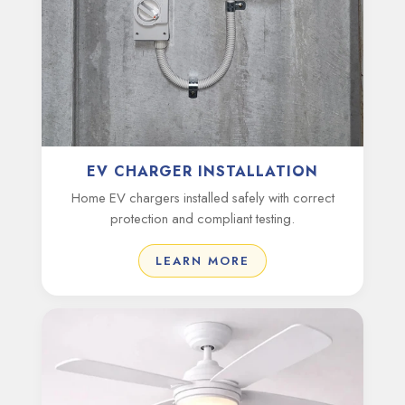
EV CHARGER INSTALLATION
Home EV chargers installed safely with correct
protection and compliant testing.
LEARN MORE