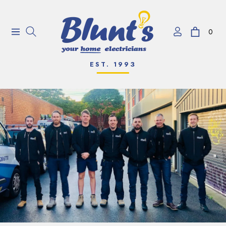
0
Navigation
Cart
EST. 1993