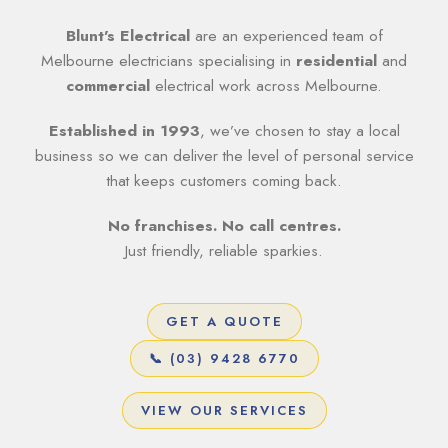
Blunt’s Electrical
are an experienced team of
Melbourne electricians specialising in
residential
and
commercial
electrical work across Melbourne.
Established in 1993
, we’ve chosen to stay a local
business so we can deliver the level of personal service
that keeps customers coming back.
No franchises. No call centres.
Just friendly, reliable sparkies.
GET A QUOTE
📞 (03) 9428 6770
VIEW OUR SERVICES