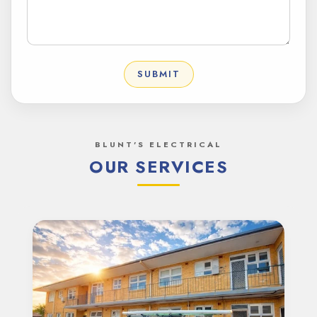
SUBMIT
BLUNT'S ELECTRICAL
OUR SERVICES