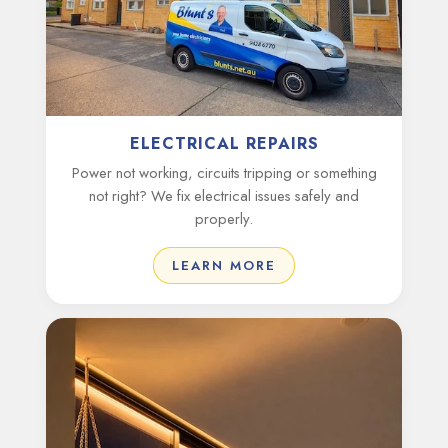
ELECTRICAL REPAIRS
Power not working, circuits tripping or something
not right? We fix electrical issues safely and
properly.
LEARN MORE