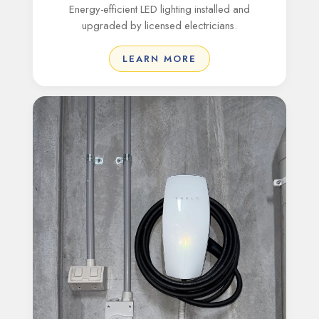
Energy-efficient LED lighting installed and
upgraded by licensed electricians.
LEARN MORE