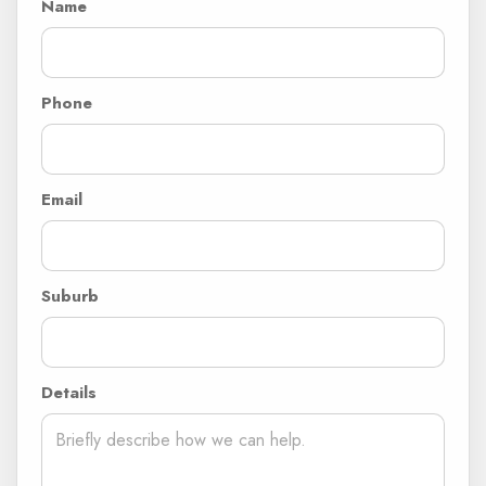
Name
Phone
Email
Suburb
Details